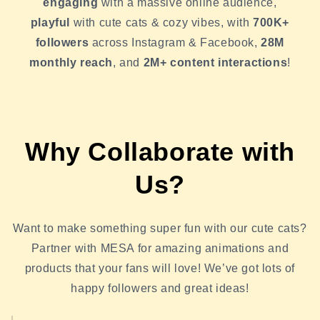
engaging
with a massive online audience,
playful
with cute cats & cozy vibes, with
700K+
followers
across Instagram & Facebook,
28M
monthly reach
, and
2M+ content interactions
!
Why Collaborate with
Us?
Want to make something super fun with our cute cats?
Partner with MESA for amazing animations and
products that your fans will love! We’ve got lots of
happy followers and great ideas!