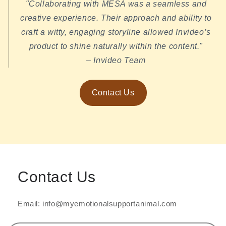
"Collaborating with MESA was a seamless and
creative experience. Their approach and ability to
craft a witty, engaging storyline allowed Invideo’s
product to shine naturally within the content."
– Invideo Team
Contact Us
Contact Us
Email: info@myemotionalsupportanimal.com