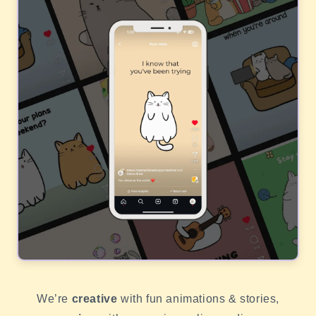
We’re
creative
with fun animations & stories,