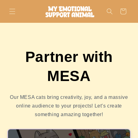
Skip to
content
Cart
Partner with
MESA
Our MESA cats bring creativity, joy, and a massive
online audience to your projects! Let’s create
something amazing together!